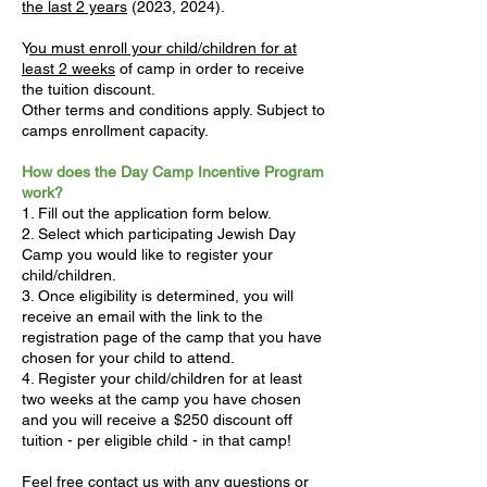
the last 2 years
(2023, 2024).
Y
ou must enroll your child/children for at
least 2 weeks
of camp in order to receive
the tuition discount.
Other terms and conditions apply. Subject to
camps enrollment capacity.
How does the Day Camp Incentive Program
work?
1. Fill out the application form below.
2. Select which participating Jewish Day
Camp you would like to register your
child/children.
3. Once eligibility is determined, you will
receive an email with the link to the
registration page of the camp that you have
chosen for your child to attend.
4. Register your child/children for at least
two weeks at the camp you have chosen
and you will receive a $250 discount off
tuition - per eligible child - in that camp!
Feel free
contact us
with any questions or