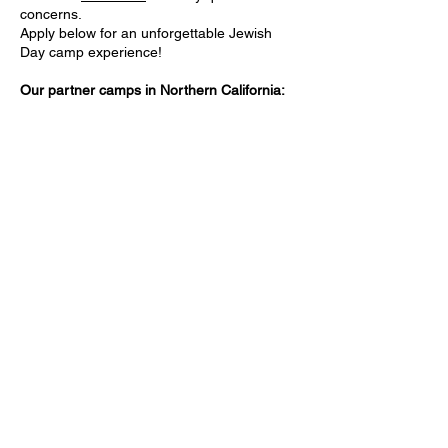
concerns.
Apply below for an unforgettable Jewish
Day camp experience!
Our partner camps in Northern California: