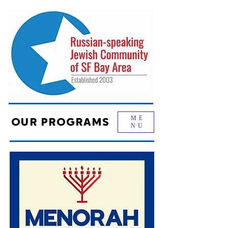
ME
OUR PROGRAMS
NU