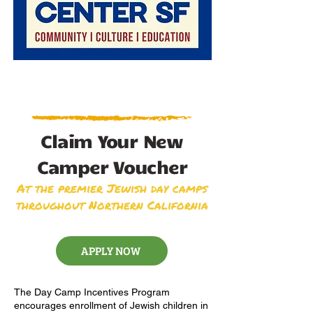
Claim Your New
Camper Voucher
At the premier Jewish day camps
throughout Northern California
APPLY NOW
The Day Camp Incentives Program
encourages enrollment of Jewish children in