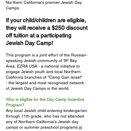
Northern California's premier Jewish Day
Camps.
If your child/children are eligible,
they will receive a $250 discount
off tuition at a participating
Jewish Day Camp!
This program is a joint effort of the Russian-
speaking Jewish community of SF Bay
Area, EZRA USA - a national initiative to
engage Jewish youth and local Northern
California branches of "Camp Gan Israel"
- the largest and most recognized network
of Jewish Day Camps in the world.
Who is eligible for the Day Camp Incentive
Program?
Any local Jewish child entering kindergarten
through 11th grade, who has not attended
any of Northern California's Jewish day
camps or summer preschool programs
in