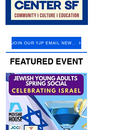
JOIN OUR YJP EMAIL NEWSLETTER
FEATURED EVENT