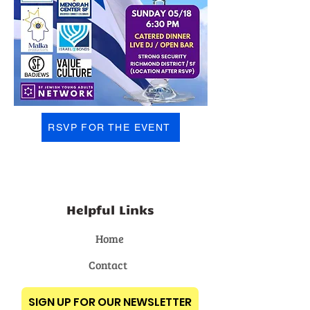
RSVP FOR THE EVENT
Helpful Links
Home
Contact
SIGN UP FOR OUR NEWSLETTER