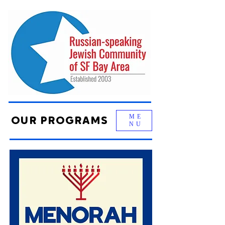
ME
OUR PROGRAMS
NU