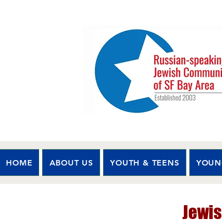
HOME
ABOUT US
YOUTH & TEENS
YOUN
Jewis