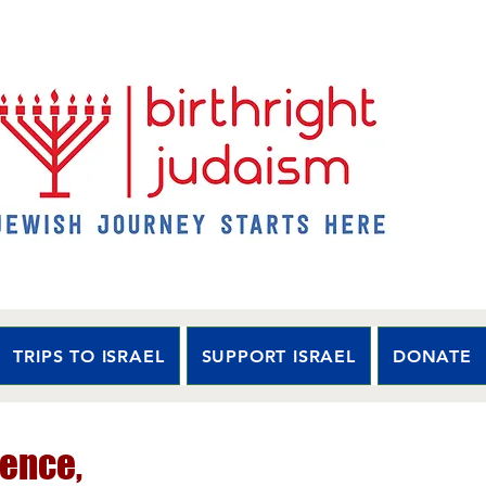
TRIPS TO ISRAEL
SUPPORT ISRAEL
DONATE
ence,