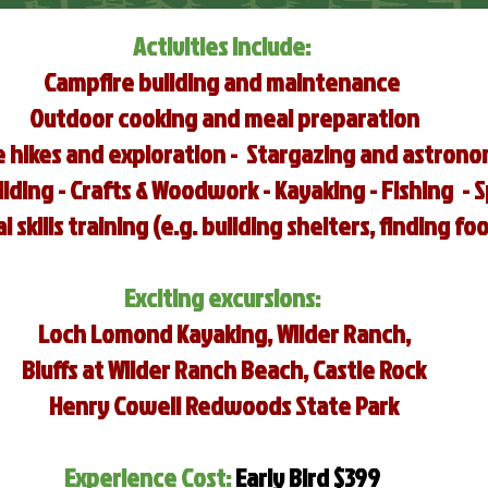
Activities Include:
Campfire building and maintenance
Outdoor cooking and meal preparation
 hikes and exploration - Stargazing and astron
ding - Crafts & Woodwork - Kayaking - Fishing - 
l skills training (e.g. building shelters, finding fo
Exciting
excursions:
Loch Lomond Kayaking, Wilder Ranch,
Bluffs at Wilder Ranch Beach, Castle Rock
Henry Cowell Redwoods State Park
Experience Cost:
Early Bird $399