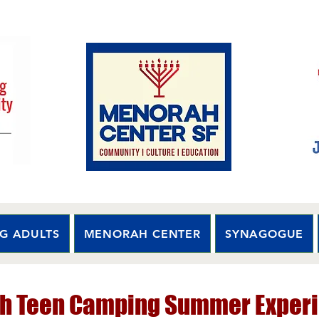
G ADULTS
MENORAH CENTER
SYNAGOGUE
h Teen Camping Summer Experi