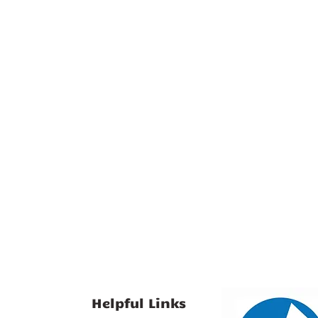
Helpful Links