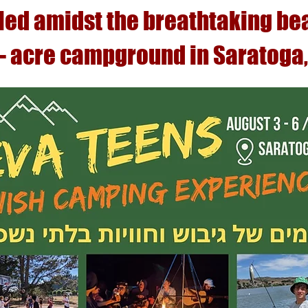
led amidst the breathtaking be
 - acre campground in Saratoga,