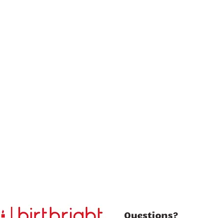
Questions?