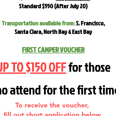
Standard $550 (After July 20)
Transportation available from:
S. Francisco,
Santa Clara, North Bay & East Bay
FIRST CAMPER VOUCHER
UP TO $150 OFF
for those
ho
attend for the first tim
To receive the voucher,
fill out short application below