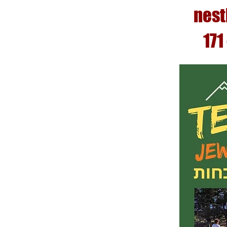
nest
171