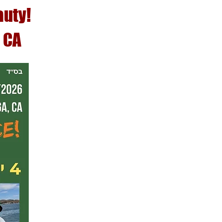
auty!
 CA