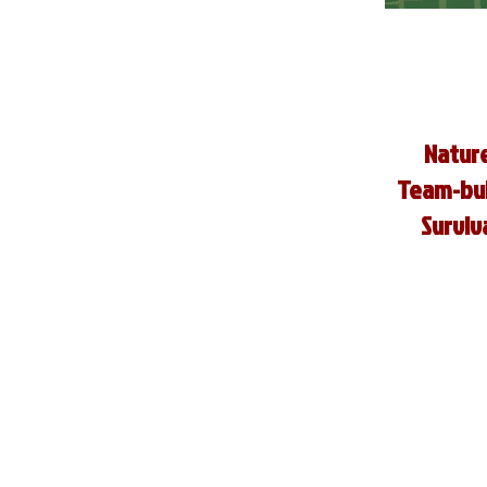
Nature
Team-buil
Surviva