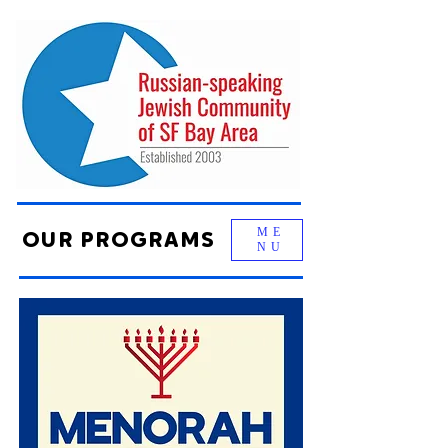
ME
OUR PROGRAMS
NU