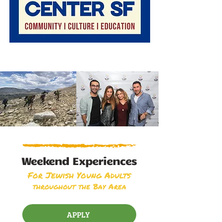
Weekend Experiences
For Jewish Young Adults
throughout the Bay Area
APPLY