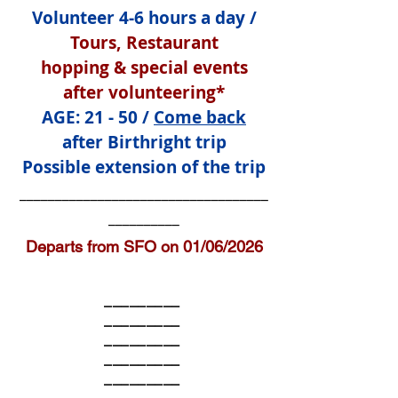
Volunteer 4-6 hours a day /
Tours, Restaurant
hopping
& special events
after volunteering*
AGE: 21 - 50 /
Come back
after Birthright trip
Possible extension of the trip
___________________________________
__________
Departs from SFO on 01/06/2026
_________
_________
_________
_________
_________