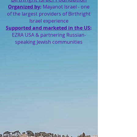
Organized by
:
Mayanot Israel - one
of the largest providers of Birthright
Israel experience
Supported and marketed in the US
:
EZRA USA & partnering Russian-
speaking Jewish communities