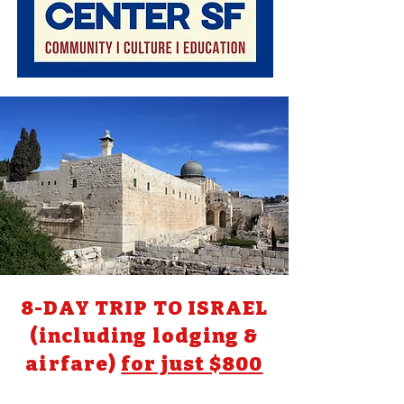
8-DAY TRIP TO ISRAEL
(including lodging &
airfare)
for just $800