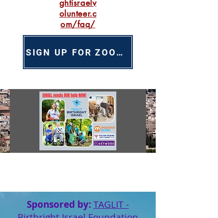
ghtisraelv
olunteer.c
om/faq/
SIGN UP FOR ZOOM INFO SESSION
Sponsored by:
TAGLIT -
Birthright Israel Foundation