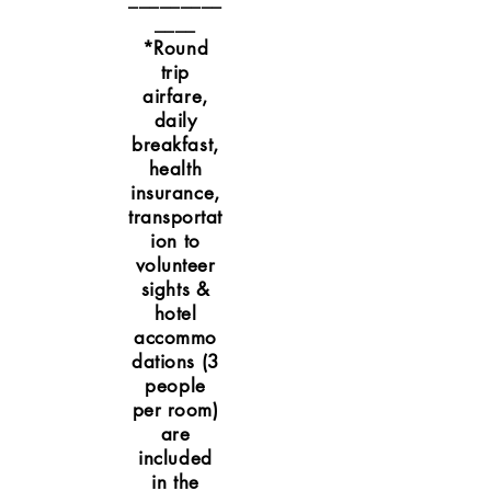
_________
____
*Round
trip
airfare,
daily
breakfast,
health
insurance,
transportat
ion to
volunteer
sights &
hotel
accommo
dations (3
people
per room)
are
included
in the