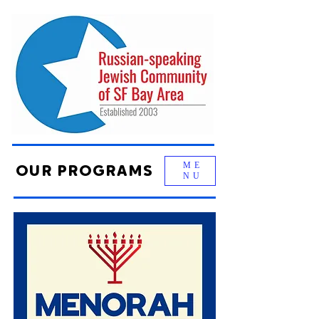
ME
OUR PROGRAMS
NU