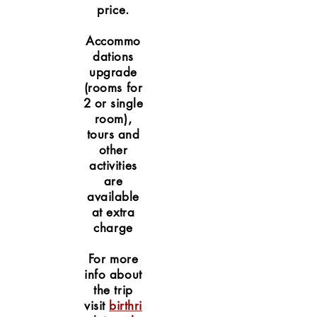
price.
Accommo
dations
upgrade
(rooms for
2 or single
room),
tours and
other
activities
are
available
at extra
charge
For more
info about
the trip
visit
birthri